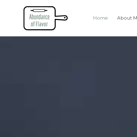
Home
About 