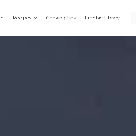
Me
Recipes
Cooking Tips
Freebie Library