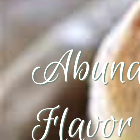
Abund
Flavor