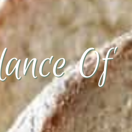
ance Of